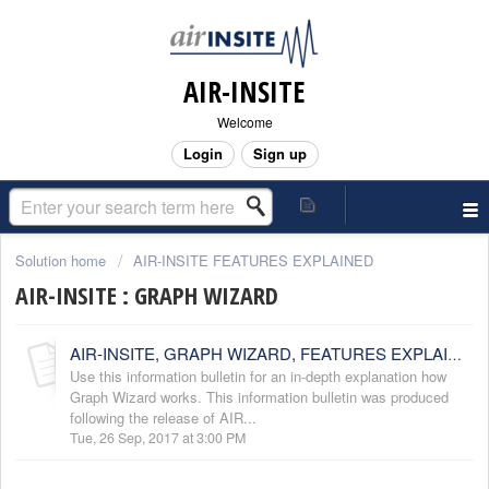
AIR-INSITE
Welcome
Login
Sign up
Solution home
AIR-INSITE FEATURES EXPLAINED
AIR-INSITE : GRAPH WIZARD
AIR-INSITE, GRAPH WIZARD, FEATURES EXPLAINED
Use this information bulletin for an in-depth explanation how
Graph Wizard works. This information bulletin was produced
following the release of AIR...
Tue, 26 Sep, 2017 at 3:00 PM