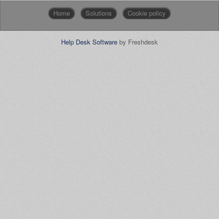
Home
Solutions
Cookie policy
Help Desk Software
by Freshdesk