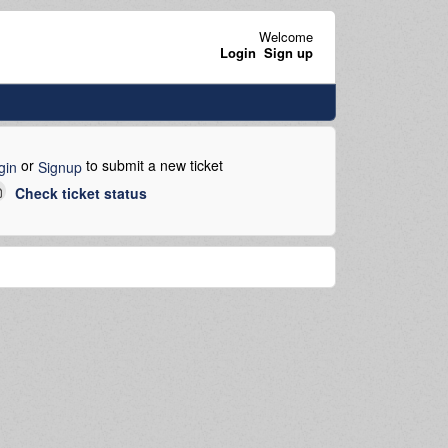
Welcome
Login
Sign up
or
to submit a new ticket
gin
Signup
Check ticket status