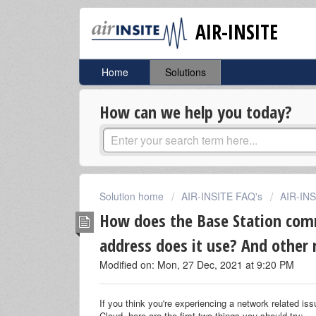
AIR-INSITE
Home
Solutions
How can we help you today?
Solution home
AIR-INSITE FAQ's
AIR-IN
How does the Base Station com
address does it use? And other 
Modified on: Mon, 27 Dec, 2021 at 9:20 PM
If you think you're experiencing a network related is
Cloud, here are the first two things you should try: