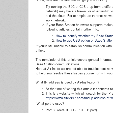
Try running the B2C or C2B step from a differe
network) may have a firewall or other restrict
and the cloud. For example, an internet netw
work network.
If your Base Station hardware supports makin
following articles contain further info:
How to identify whether my Base Stat
How to use USB option of Base Statio
If you're still unable to establish communication wit
a ticket.
The remainder of this article covers general informa
Base Station communications.
Here at Air-Insite we are not able to troubleshoot net
to help you resolve these issues yourself or with your
What IP address is used by Air-Insite.com?
At the time of writing this article it connects 
This is a website which will search for the IP
https://www.site24x7.com/find-ip-address-of-w
What port is used?
Port 80 (default TCP/IP HTTP port).