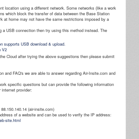
nt location using a different network. Some networks (like a work
ions which block the transfer of data between the Base Station
ork at home may not have the same restrictions imposed by a
g a USB connection then try using this method instead. The
ion supports USB download & upload.
n V2
h the Cloud after trying the above suggestions then please submit
tion and FAQ's we are able to answer regarding Air-Insite.com and
work specific questions but can provide the following information
 internet provider:
to 88.150.140.14 (air-insite.com)
 address of a website and can be used to verify the IP address:
eb-site.html