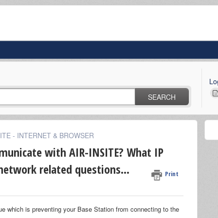
Lo
SEARCH
SITE - INTERNET & BROWSER
municate with AIR-INSITE? What IP
network related questions...
Print
sue which is preventing your Base Station from connecting to the