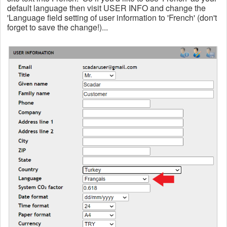
default language then visit USER INFO and change the
'Language field setting of user information to 'French' (don't
forget to save the change!)...