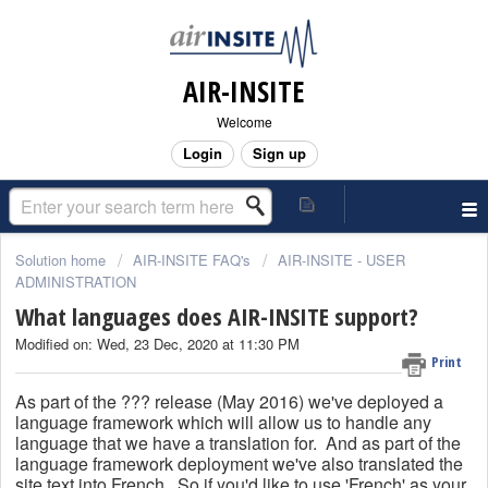
AIR-INSITE
Welcome
Login
Sign up
Solution home
AIR-INSITE FAQ's
AIR-INSITE - USER
ADMINISTRATION
What languages does AIR-INSITE support?
Modified on: Wed, 23 Dec, 2020 at 11:30 PM
Print
As part of the ??? release (May 2016) we've deployed a
language framework which will allow us to handle any
language that we have a translation for. And a
s part of the
language framework deployment we've also translated the
site text into French. So if you'd like to use 'French' as your